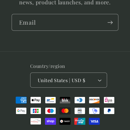
news, product launches, and more.
Email
Country/region
United States | USD $
Payment
methods