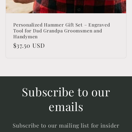
Personalized Hammer Gift Set – Engraved
Tool for Dad Grandpa Groomsmen and
Handymen
Regular
$37.50 USD
price
Subscribe to our
emails
Subscribe to our mailing list for insider